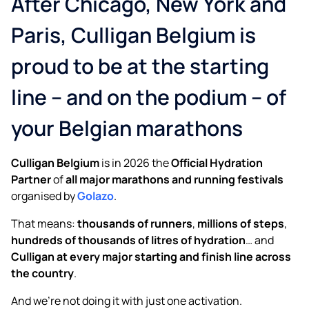
After Chicago, New York and
Clean, safe, great-tasting water
Paris, Culligan Belgium is
It’s just water until it’s Culligan
proud to be at the starting
line – and on the podium – of
your Belgian marathons
Culligan Belgium
is in 2026 the
Official Hydration
Partner
of
all major marathons and running festivals
organised by
Golazo
.
That means:
thousands of runners
,
millions of steps
,
hundreds of thousands of litres of hydration
… and
Culligan at every major starting and finish line across
the country
.
And we’re not doing it with just one activation.