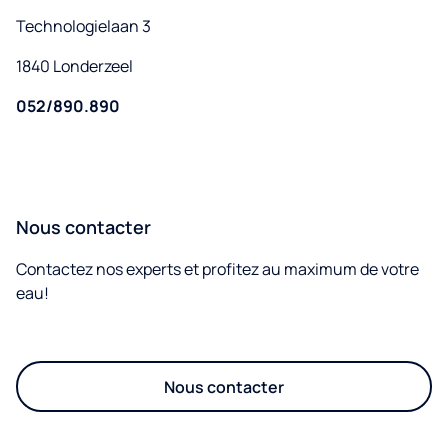
Technologielaan 3
1840 Londerzeel
052/890.890
Nous contacter
Contactez nos experts et profitez au maximum de votre
eau!
Nous contacter