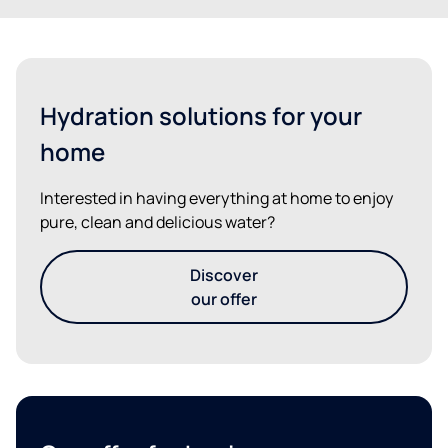
Hydration solutions for your
home
Interested in having everything at home to enjoy
pure, clean and delicious water?
Discover
our offer