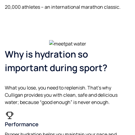
20,000 athletes – an international marathon classic.
Why is hydration so
important during sport?
What you lose, you need to replenish. That’s why
Culligan provides you with clean, safe and delicious
water; because “good enough” is never enough.
Performance
Proper hydration helps you maintain your pace and