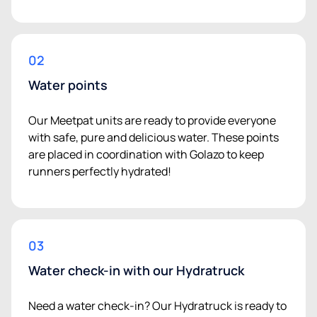
02
Water points
Our Meetpat units are ready to provide everyone
with safe, pure and delicious water. These points
are placed in coordination with Golazo to keep
runners perfectly hydrated!
03
Water check-in with our Hydratruck
Need a water check-in? Our Hydratruck is ready to