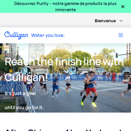
×
Découvrez Purity – notre gamme de produits la plus
innovante
Bienvenue
Reach the finish line with
Culligan!
It’s just a goal
until you go for it.
Keeping runners hydrated every step of the way. Culligan pow
Go further with certified Culligan filtration