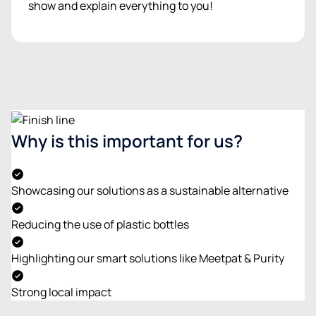
show and explain everything to you!
Why is this important for us?
Showcasing our solutions as a sustainable alternative
Reducing the use of plastic bottles
Highlighting our smart solutions like Meetpat & Purity
Strong local impact