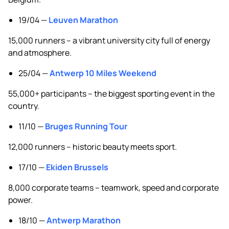
19/04 —
Leuven Marathon
15,000 runners – a vibrant university city full of energy
and atmosphere.
25/04 —
Antwerp 10 Miles Weekend
55,000+ participants – the biggest sporting event in the
country.
11/10 —
Bruges Running Tour
12,000 runners – historic beauty meets sport.
17/10 —
Ekiden Brussels
8,000 corporate teams – teamwork, speed and corporate
power.
18/10 —
Antwerp Marathon