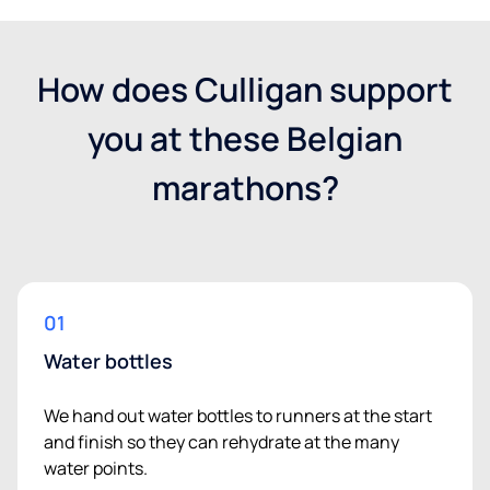
How does Culligan support
you at these Belgian
marathons?
01
Water bottles
We hand out water bottles to runners at the start
and finish so they can rehydrate at the many
water points.