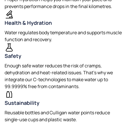
prevents performance drops in the final kilometres.
Health & Hydration
Water regulates body temperature and supports muscle
function and recovery.
Safety
Enough safe water reduces the risk of cramps,
dehydration and heat-related issues. That’s why we
integrate our C-technologies to make water up to
99.9999% free from contaminants.
Sustainability
Reusable bottles and Culligan water points reduce
single-use cups and plastic waste.