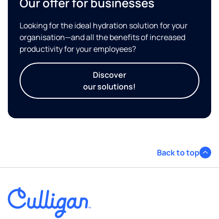
Our offer for businesses
Looking for the ideal hydration solution for your
organisation—and all the benefits of increased
productivity for your employees?
Discover
our solutions!
Back to top