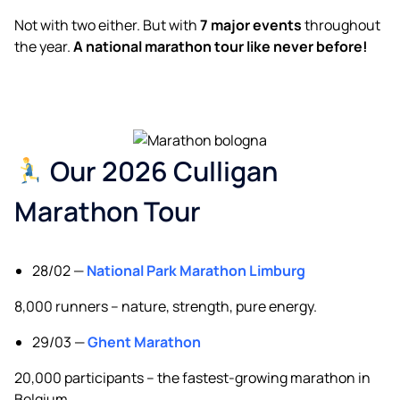
Not with two either. But with
7 major events
throughout
the year.
A national marathon tour like never before!
Our 2026 Culligan
Marathon Tour
28/02 —
National Park Marathon Limburg
8,000 runners – nature, strength, pure energy.
29/03 —
Ghent Marathon
20,000 participants – the fastest-growing marathon in
Belgium.